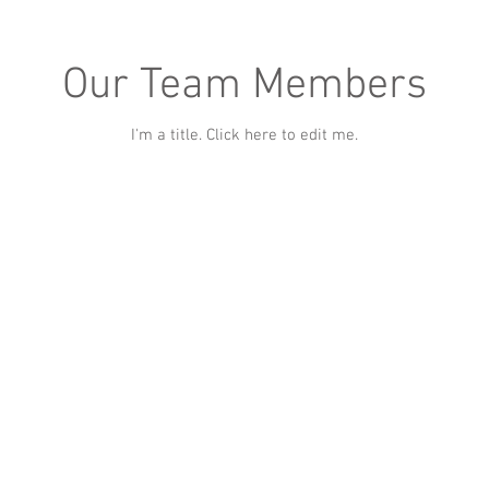
Our Team Members
I'm a title. ​Click here to edit me.